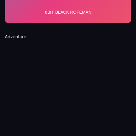
Adventure