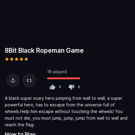
8Bit Black Ropeman Game
18 played
0
0
A black super scary hero jumping from wall to wall, a super
powerful hero, has to escape from the universe full of
wheels.Help him escape without touching the wheels! You
must not die, you must jump, jump, jump from wall to wall and
reach the flag.
How to Play