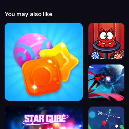
You may also like