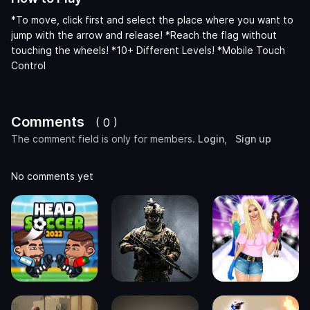
*To move, click first and select the place where you want to
jump with the arrow and release! *Reach the flag without
touching the wheels! *10+ Different Levels! *Mobile Touch
Control
Comments
( 0 )
The comment field is only for members.
Login
,
Sign up
No comments yet