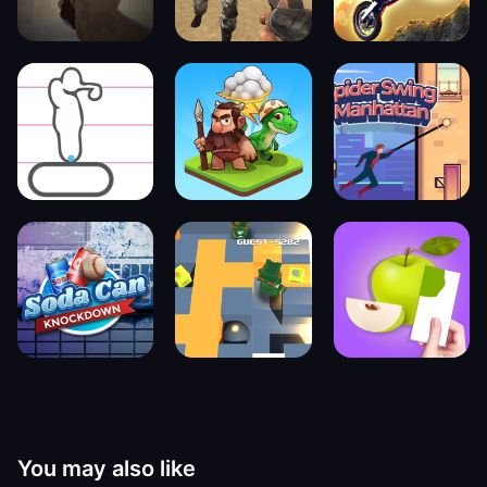
You may also like