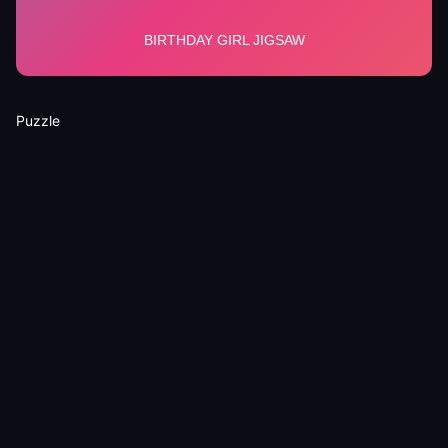
Puzzle