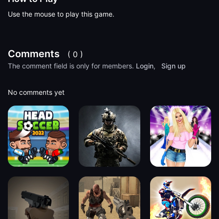
Use the mouse to play this game.
Comments
( 0 )
The comment field is only for members.
Login
,
Sign up
No comments yet