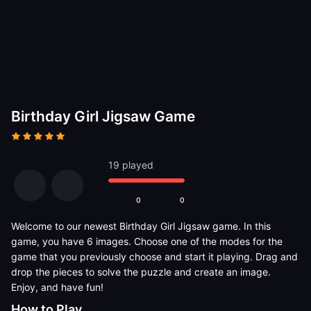
Birthday Girl Jigsaw Game
19 played
0
0
Welcome to our newest Birthday Girl Jigsaw game. In this
game, you have 6 images. Choose one of the modes for the
game that you previously choose and start it playing. Drag and
drop the pieces to solve the puzzle and create an image.
Enjoy, and have fun!
How to Play