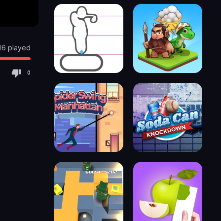
16 played
0