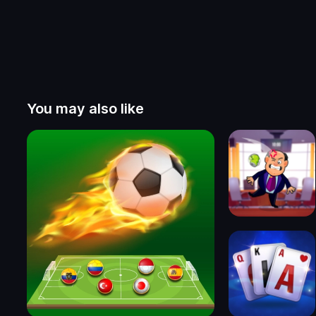
You may also like