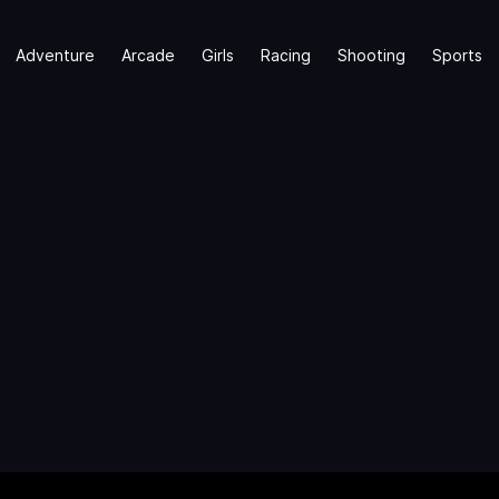
Adventure
Arcade
Girls
Racing
Shooting
Sports