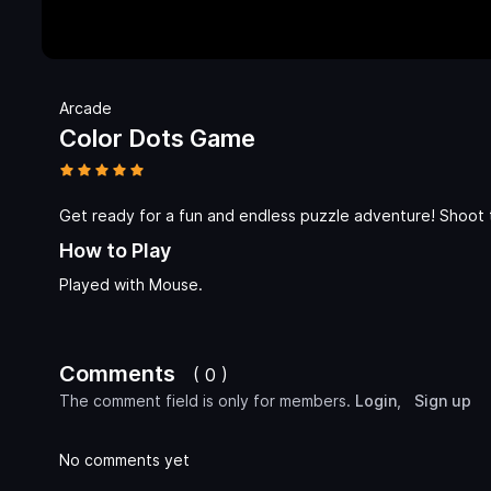
Arcade
Color Dots Game
Get ready for a fun and endless puzzle adventure! Shoot t
How to Play
Played with Mouse.
Comments
( 0 )
The comment field is only for members.
Login
,
Sign up
No comments yet