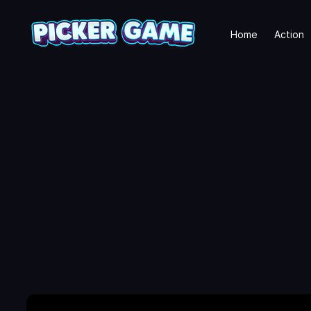
Home
Action