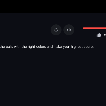
0
he balls with the right colors and make your highest score.