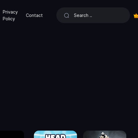
Privacy
Contact
Policy