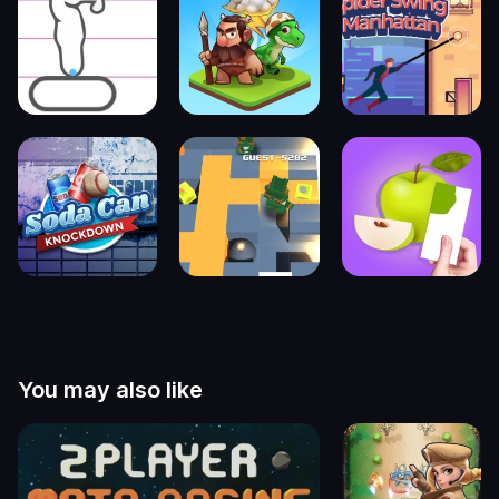
You may also like