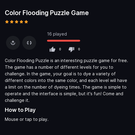
Color Flooding Puzzle Game
16 played
0
0
Color Flooding Puzzle is an interesting puzzle game for free.
The game has a number of different levels for you to
challenge. In the game, your goal is to dye a variety of
different colors into the same color, and each level will have
a limit on the number of dyeing times. The game is simple to
operate and the interface is simple, but it's fun! Come and
challenge it.
How to Play
Mouse or tap to play.