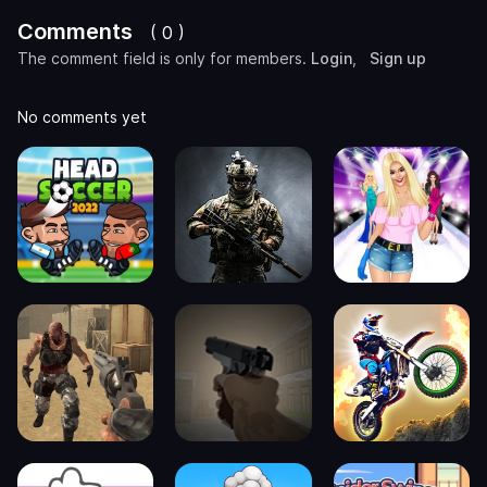
Comments
( 0 )
The comment field is only for members.
Login
,
Sign up
No comments yet