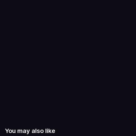
You may also like