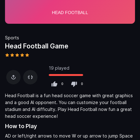
Sports
Head Football Game
19 played
0
0
Head Football is a fun head soccer game with great graphics
and a good AI opponent. You can customize your football
stadium and AI difficulty. Play Head Football now fun a great
head soccer experience!
How to Play
AD or left/right arrows to move W or up arrow to jump Space