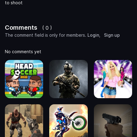
to shoot
Comments
( 0 )
The comment field is only for members.
Login
,
Sign up
No comments yet