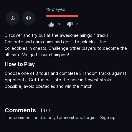
19 played
0
0
Discover and try out all the awesome minigolf tracks!
Compete and earn coins and gems to unlock all the
collectibles in chests. Challenge other players to become the
ultimate Minigolf Tour champion!
How to Play
Choose one of 3 tours and complete 3 random tracks against
opponents. Get the ball into the hole in fewest strokes
possible, avoid obstacles and win the match.
Comments
( 0 )
The comment field is only for members.
Login
,
Sign up