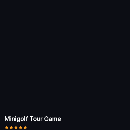
Minigolf Tour Game