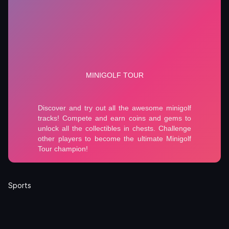
Sports