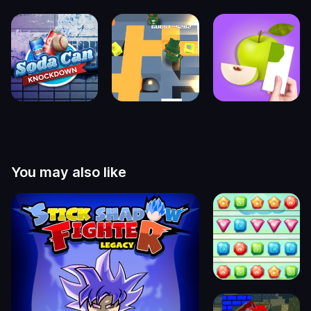
You may also like