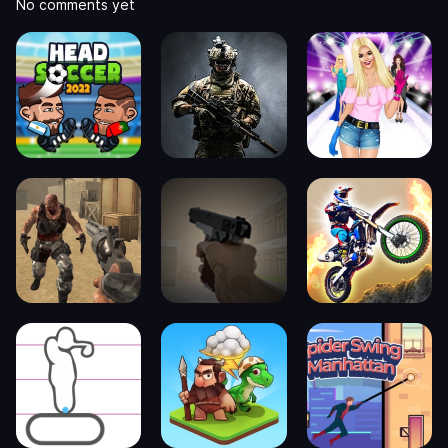
No comments yet