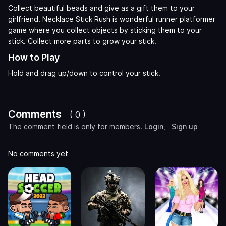
Collect beautiful beads and give as a gift them to your
girlfriend. Necklace Stick Rush is wonderful runner platformer
game where you collect objects by sticking them to your
stick. Collect more parts to grow your stick.
How to Play
Hold and drag up/down to control your stick.
Comments
( 0 )
The comment field is only for members.
Login
,
Sign up
No comments yet