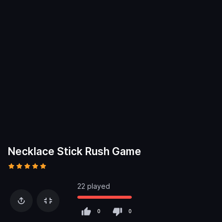
Necklace Stick Rush Game
22 played
0
0