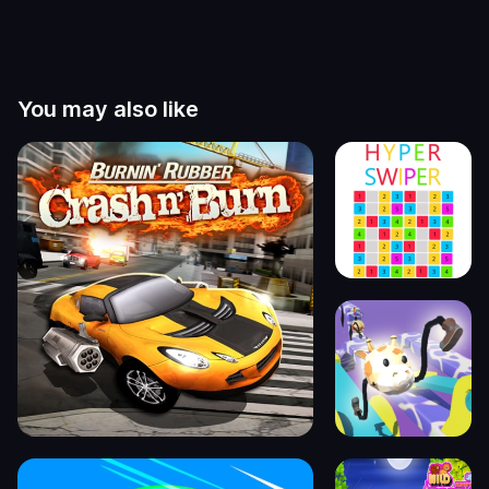
You may also like