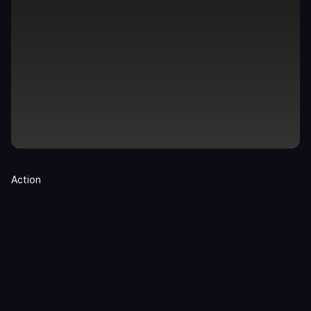
Action