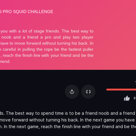
0
nds. The best way to spend time is to be a friend noob and a friend
 move forward without turning his back. In the next game you have
n. In the next game, reach the finish line with your friend and be t