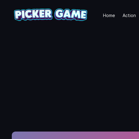
Home
Action