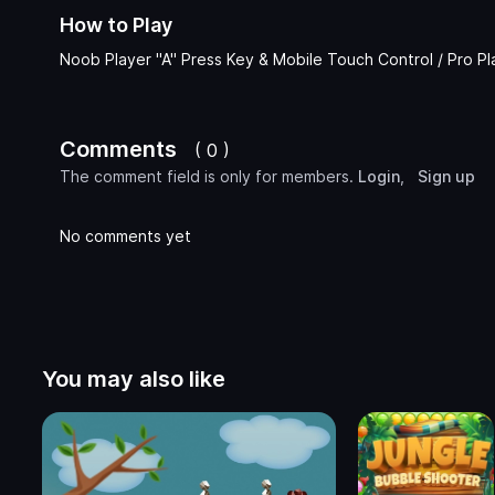
How to Play
Noob Player "A" Press Key & Mobile Touch Control / Pro Pl
Comments
( 0 )
The comment field is only for members.
Login
,
Sign up
No comments yet
You may also like