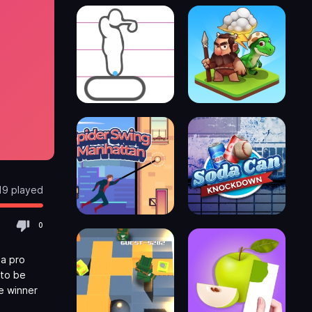
19 played
0
 a pro
 to be
he winner