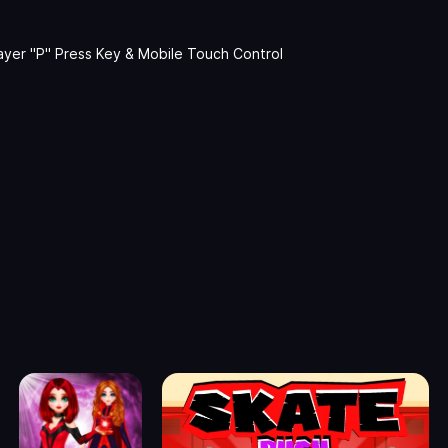
ayer "P" Press Key & Mobile Touch Control