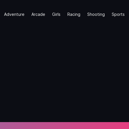
Adventure
Arcade
Girls
Racing
Shooting
Sports