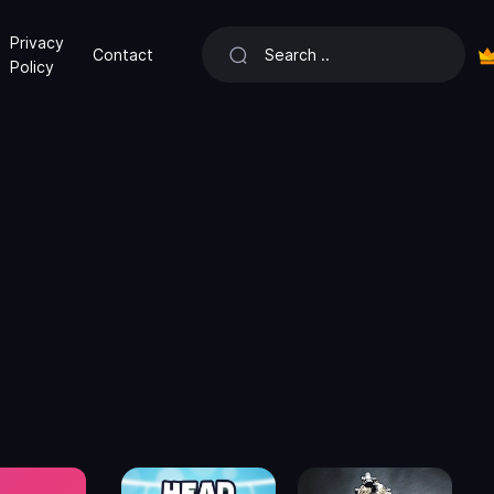
Privacy
Contact
Policy