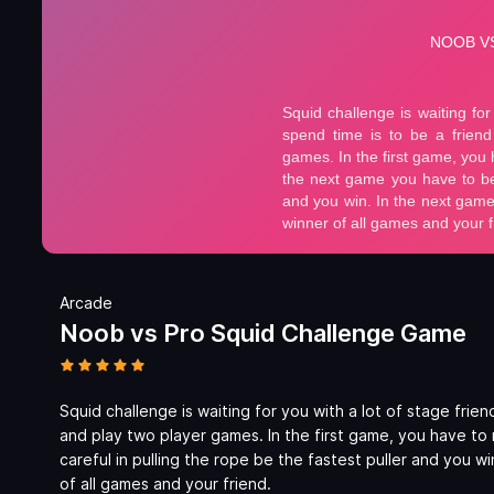
Arcade
Noob vs Pro Squid Challenge Game
Squid challenge is waiting for you with a lot of stage frie
and play two player games. In the first game, you have to
careful in pulling the rope be the fastest puller and you wi
of all games and your friend.