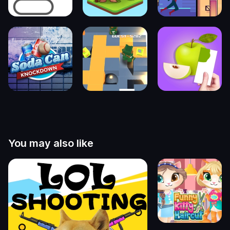
You may also like