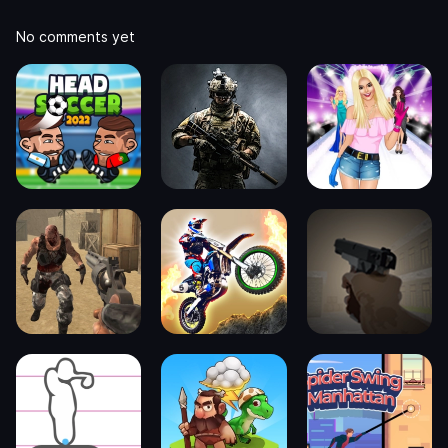
No comments yet