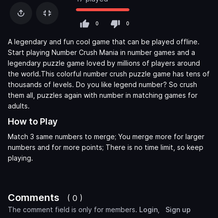
0
0
A legendary and fun cool game that can be played offline.
Start playing Number Crush Mania in number games and a
legendary puzzle game loved by millions of players around
the world.This colorful number crush puzzle game has tens of
thousands of levels. Do you like legend number? So crush
them all, puzzles again with number in matching games for
adults.
How to Play
Match 3 same numbers to merge; You merge more for larger
numbers and for more points; There is no time limit, so keep
playing.
Comments
( 0 )
The comment field is only for members.
Login
,
Sign up