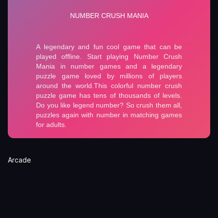
Arcade