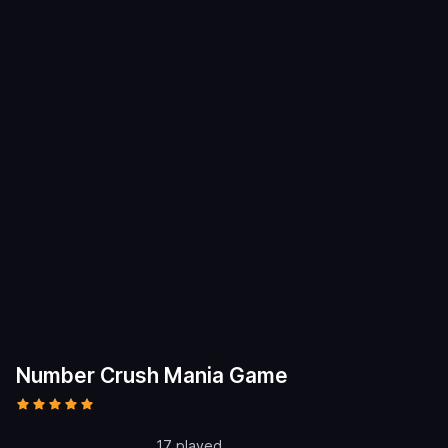
Number Crush Mania Game
17 played