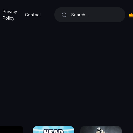
Privacy
Contact
Policy