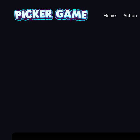
Home
Action