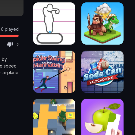
16 played
0
s by
he speed
 airplane