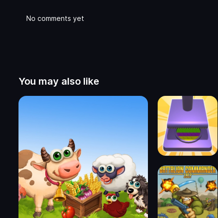
No comments yet
You may also like