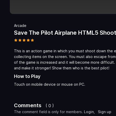
Arcade
Save The Pilot Airplane HTML5 Sho
This is an action game in which you must shoot down the 
collecting items on the screen. You must also escape from
of the game is increased and it will become more difficult
and make it stronger! Show them who is the best pilot!
How to Play
Touch on mobile device or mouse on PC.
Comments
( 0 )
The comment field is only for members.
Login
,
Sign up