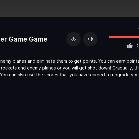
oter Game Game
0
enemy planes and eliminate them to get points. You can earn point
 rockets and enemy planes or you will get shot down! Gradually, t
. You can also use the scores that you have earned to upgrade your