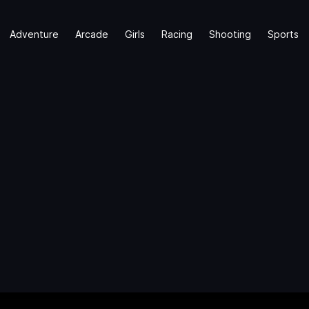
Adventure
Arcade
Girls
Racing
Shooting
Sports