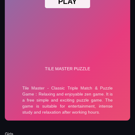
Girls