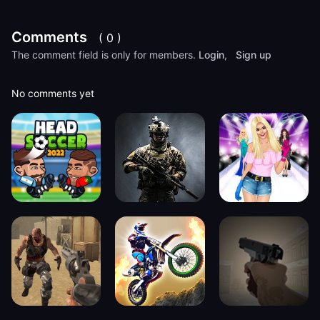
Comments
( 0 )
The comment field is only for members.
Login
,
Sign up
No comments yet