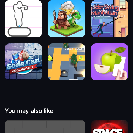
You may also like