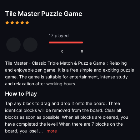
Tile Master Puzzle Game
17 played
0
0
Tile Master - Classic Triple Match & Puzzle Game：Relaxing
and enjoyable zen game. It is a free simple and exciting puzzle
game. The game is suitable for entertainment, intense study
and relaxation after working hours.
How to Play
Tap any block to drag and drop it onto the board. Three
identical blocks will be removed from the board. Clear all
blocks as soon as possible. When all blocks are cleared, you
have completed the level! When there are 7 blocks on the
board, you lose!
...
more