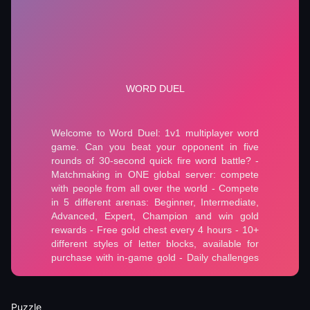
Puzzle