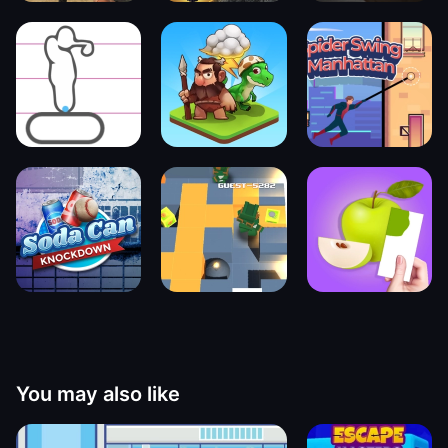
You may also like