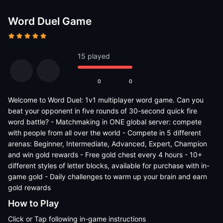
Word Duel Game
15 played
0
0
Welcome to Word Duel: 1v1 multiplayer word game. Can you
beat your opponent in five rounds of 30-second quick fire
word battle? - Matchmaking in ONE global server: compete
with people from all over the world - Compete in 5 different
arenas: Beginner, Intermediate, Advanced, Expert, Champion
and win gold rewards - Free gold chest every 4 hours - 10+
different styles of letter blocks, available for purchase with in-
game gold - Daily challenges to warm up your brain and earn
gold rewards
How to Play
Click or Tap following in-game instructions