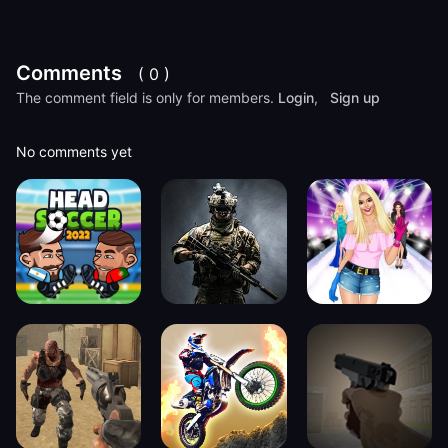
Comments
( 0 )
The comment field is only for members.
Login
,
Sign up
No comments yet