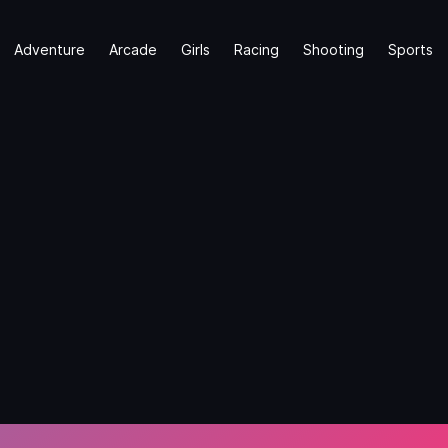
Adventure
Arcade
Girls
Racing
Shooting
Sports