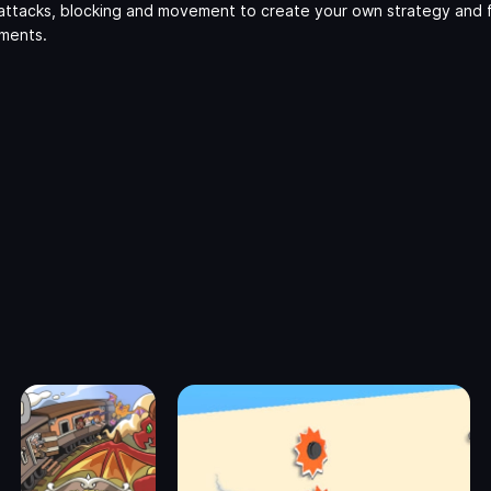
attacks, blocking and movement to create your own strategy and 
aments.