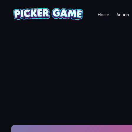
Home
Action