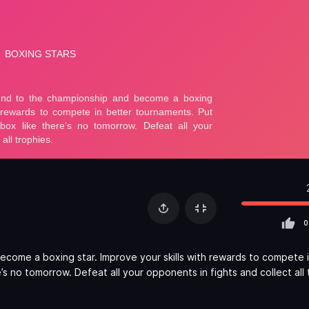
0
come a boxing star. Improve your skills with rewards to compete 
s no tomorrow. Defeat all your opponents in fights and collect all 