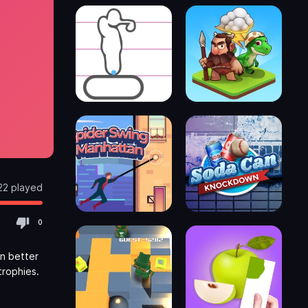
22 played
0
in better
trophies.