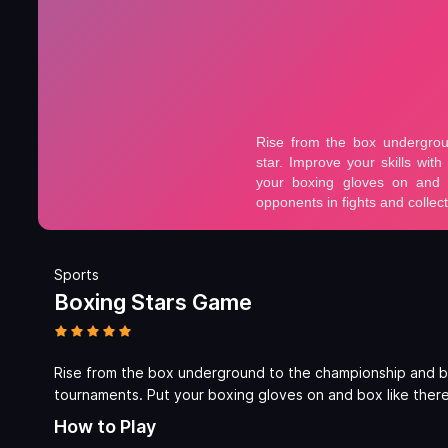
Sports
Boxing Stars Game
Rise from the box underground to the championship and be
tournaments. Put your boxing gloves on and box like there’
How to Play