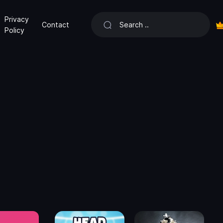
Privacy
Contact
Policy