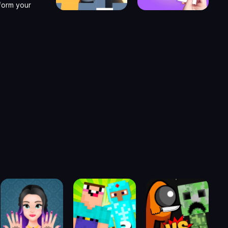
form your