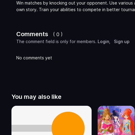
Win matches by knocking out your opponent. Use various 
own story. Train your abilities to compete in better tourn
Comments
( 0 )
The comment field is only for members.
Login
,
Sign up
No comments yet
You may also like