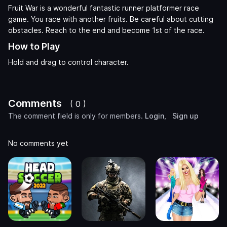
Fruit War is a wonderful fantastic runner platformer race
game. You race with another fruits. Be careful about cutting
obstacles. Reach to the end and become 1st of the race.
How to Play
Hold and drag to control character.
Comments
( 0 )
The comment field is only for members.
Login
,
Sign up
No comments yet