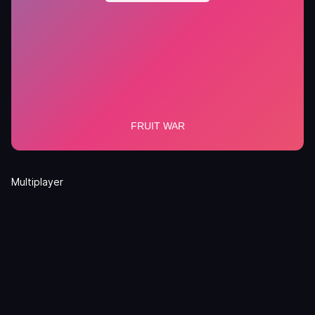
Multiplayer