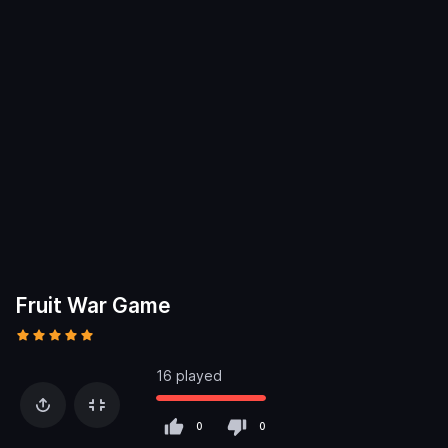
Fruit War Game
16 played
0
0