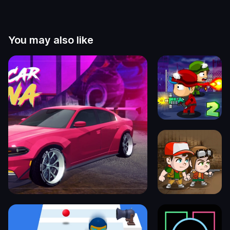
You may also like