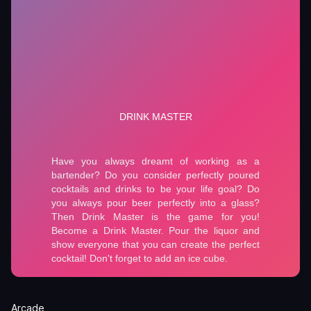
Arcade