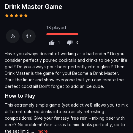
Drink Master Game
18 played
1
0
Have you always dreamt of working as a bartender? Do you
consider perfectly poured cocktails and drinks to be your life
goal? Do you always pour beer perfectly into a glass? Then
Drink Master is the game for you! Become a Drink Master.
Pour the liquor and show everyone that you can create the
perfect cocktail! Don't forget to add an ice cube.
How to Play
This extremely simple game (yet addictive!) allows you to mix
different colored drinks into extremely refreshing
compositions! Give your fantasy free rein – mixing beer with
beer? No problem! Your task is to mix drinks perfectly, up to
the set limit!
...
more