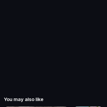
You may also like