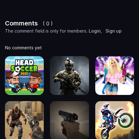
Comments
( 0 )
The comment field is only for members.
Login
,
Sign up
No comments yet