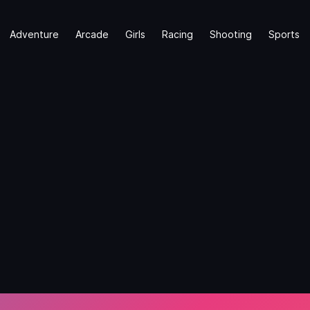
Adventure
Arcade
Girls
Racing
Shooting
Sports