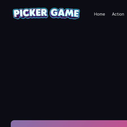
Home
Action