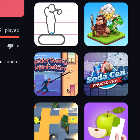
21 played
0
ult each