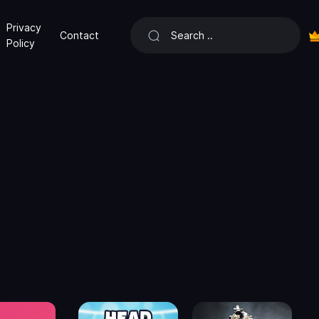
Privacy
Contact
Policy