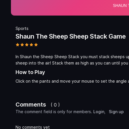
Sports
Shaun The Sheep Sheep Stack Game
In Shaun the Sheep Sheep Stack you must stack sheeps up 
sheep into the air! Stack them as high as you can until yo
How to Play
Click on the pants and move your mouse to set the angle
Comments
( 0 )
The comment field is only for members.
Login
,
Sign up
No comments yet