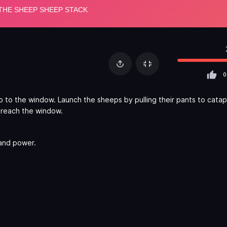
0
to the window. Launch the sheeps by pulling their pants to catap
u reach the window.
 and power.