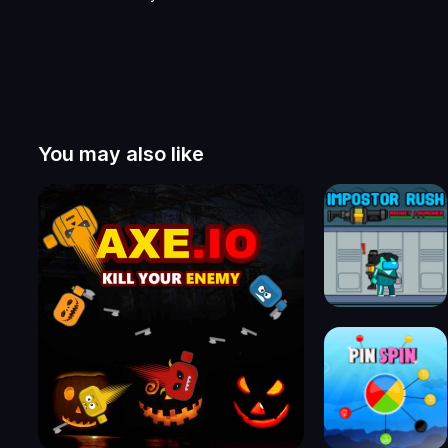
You may also like