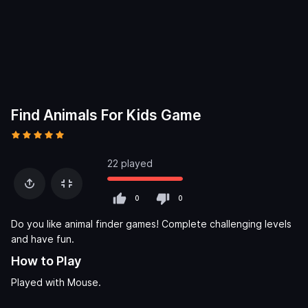
Find Animals For Kids Game
22 played
0
0
Do you like animal finder games! Complete challenging levels
and have fun.
How to Play
Played with Mouse.