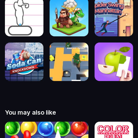
You may also like