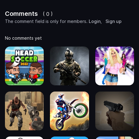
Comments
( 0 )
The comment field is only for members.
Login
,
Sign up
No comments yet