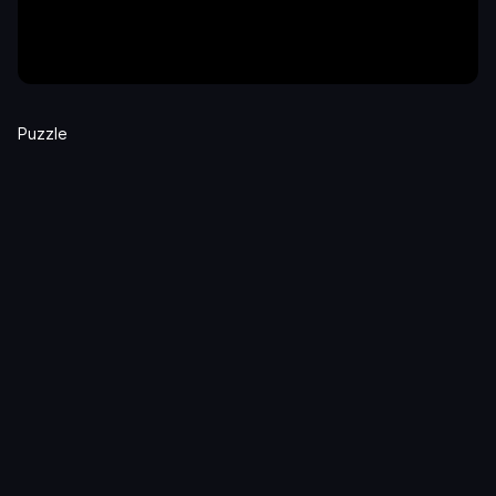
Puzzle