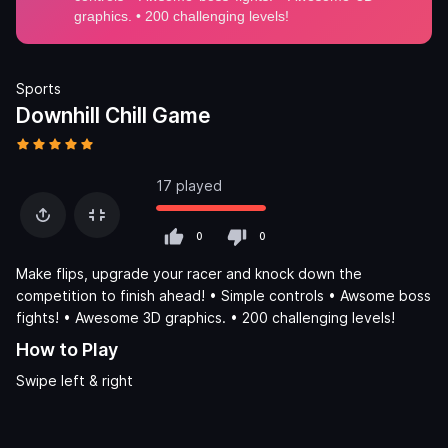
Sports
Downhill Chill Game
17 played
0
0
Make flips, upgrade your racer and knock down the
competition to finish ahead! • Simple controls • Awsome boss
fights! • Awesome 3D graphics. • 200 challenging levels!
How to Play
Swipe left & right