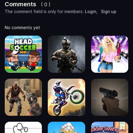
Comments
( 0 )
The comment field is only for members.
Login
,
Sign up
No comments yet