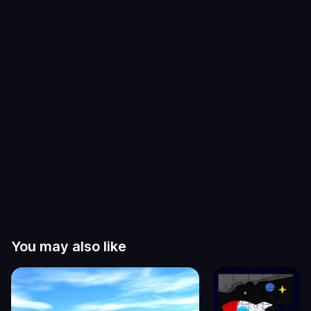
You may also like