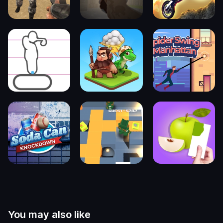
You may also like