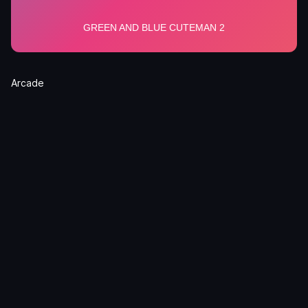
Arcade