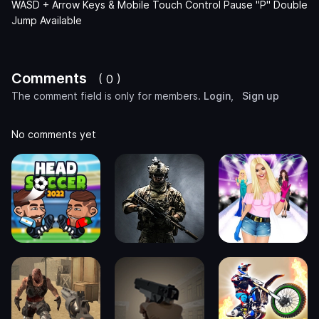
WASD + Arrow Keys & Mobile Touch Control Pause "P" Double
Jump Available
Comments
( 0 )
The comment field is only for members.
Login
,
Sign up
No comments yet