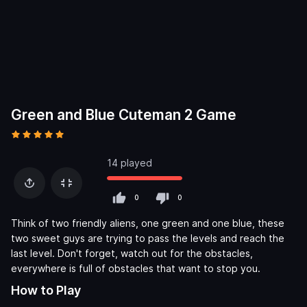
Green and Blue Cuteman 2 Game
14 played
0
0
Think of two friendly aliens, one green and one blue, these
two sweet guys are trying to pass the levels and reach the
last level. Don't forget, watch out for the obstacles,
everywhere is full of obstacles that want to stop you.
How to Play