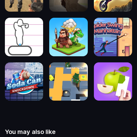
You may also like