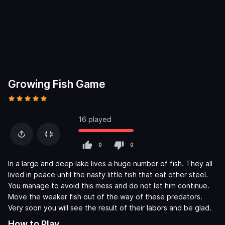
Growing Fish Game
16 played
0
0
In a large and deep lake lives a huge number of fish. They all
lived in peace until the nasty little fish that eat other steel.
You manage to avoid this mess and do not let him continue.
Move the weaker fish out of the way of these predators.
Very soon you will see the result of their labors and be glad.
How to Play