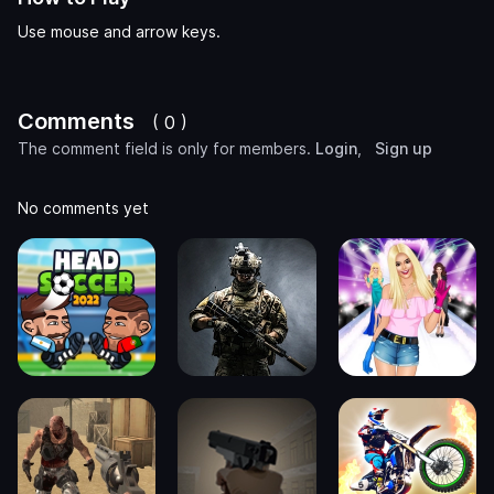
Use mouse and arrow keys.
Comments
( 0 )
The comment field is only for members.
Login
,
Sign up
No comments yet