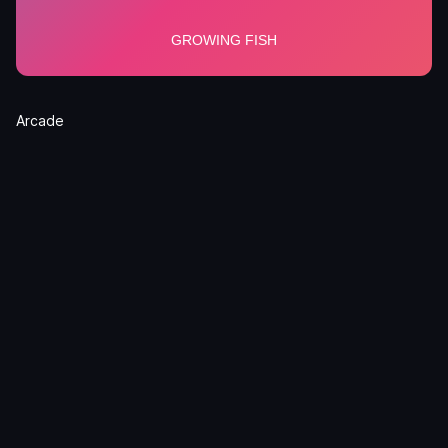
Arcade