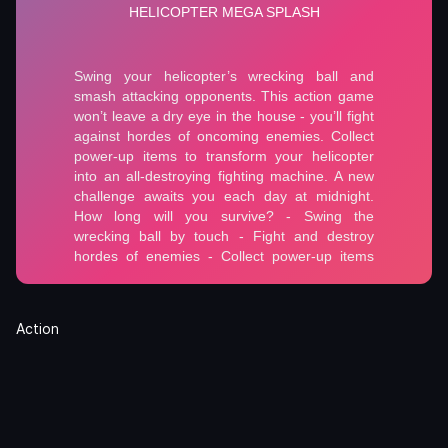
Action