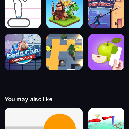
You may also like