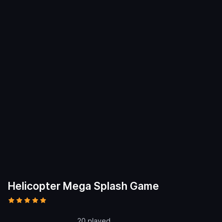
Helicopter Mega Splash Game
20 played