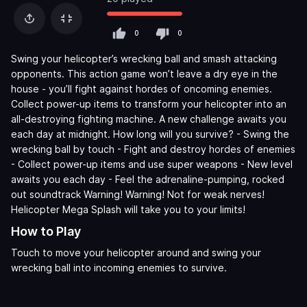
0
0
Swing your helicopter’s wrecking ball and smash attacking
opponents. This action game won’t leave a dry eye in the
house - you’ll fight against hordes of oncoming enemies.
Collect power-up items to transform your helicopter into an
all-destroying fighting machine. A new challenge awaits you
each day at midnight. How long will you survive? - Swing the
wrecking ball by touch - Fight and destroy hordes of enemies
- Collect power-up items and use super weapons - New level
awaits you each day - Feel the adrenaline-pumping, rocked
out soundtrack Warning! Warning! Not for weak nerves!
Helicopter Mega Splash will take you to your limits!
How to Play
Touch to move your helicopter around and swing your
wrecking ball into incoming enemies to survive.