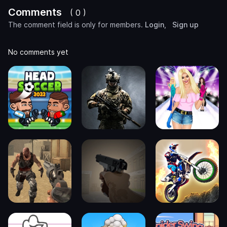
Comments
( 0 )
The comment field is only for members.
Login
,
Sign up
No comments yet