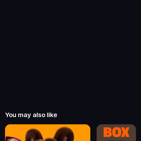
You may also like