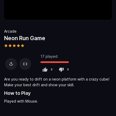
Arcade
Neon Run Game
17 played
0
0
Are you ready to drift on a neon platform with a crazy cube!
Make your best drift and show your skill.
How to Play
Played with Mouse.