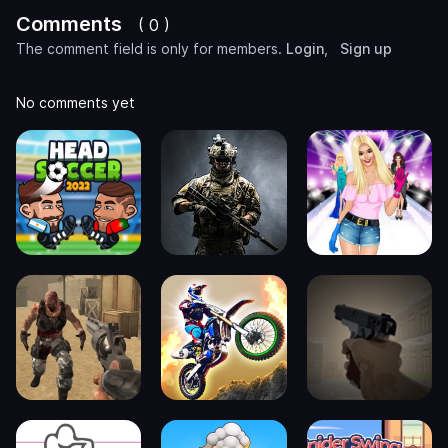
Comments
( 0 )
The comment field is only for members.
Login
,
Sign up
No comments yet