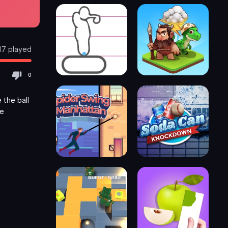
17 played
0
 the ball
he