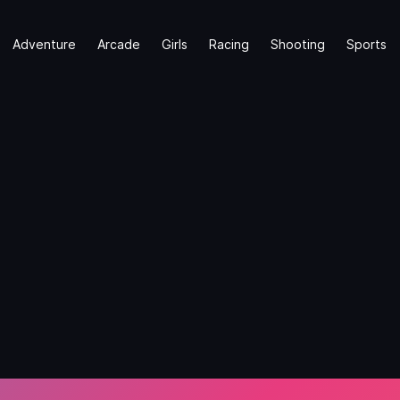
Adventure
Arcade
Girls
Racing
Shooting
Sports