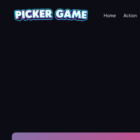
Home
Action