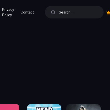
Privacy
Contact
Policy