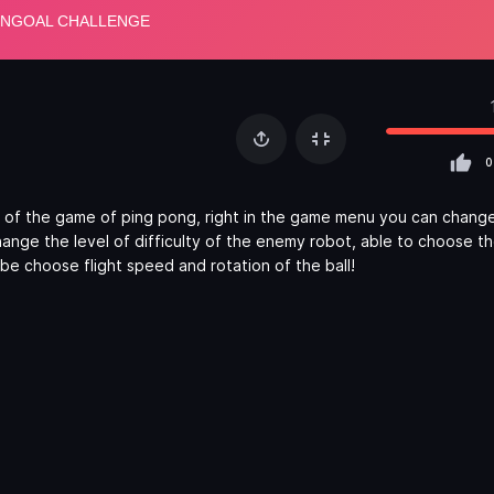
0
 of the game of ping pong, right in the game menu you can change
nge the level of difficulty of the enemy robot, able to choose t
be choose flight speed and rotation of the ball!