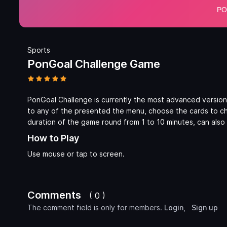
Sports
PonGoal Challenge Game
PonGoal Challenge is currently the most advanced version
to any of the presented the menu, choose the cards to cha
duration of the game round from 1 to 10 minutes, can also 
How to Play
Use mouse or tap to screen.
Comments
( 0 )
The comment field is only for members.
Login
,
Sign up