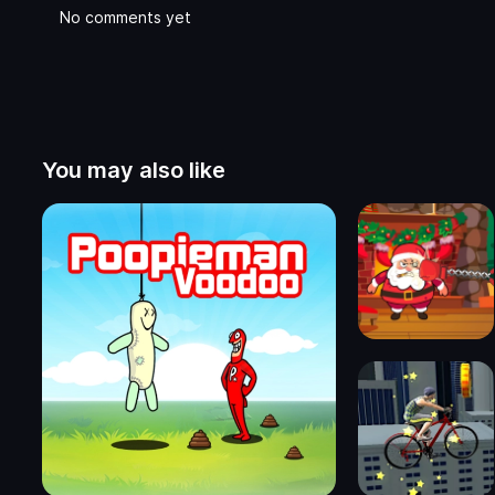
No comments yet
You may also like