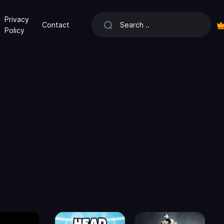
Privacy
Contact
Policy