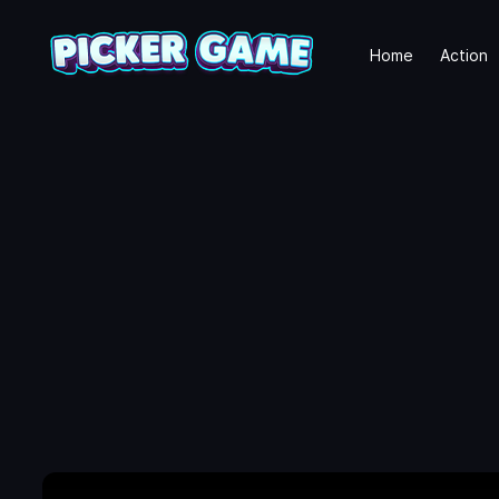
Home
Action