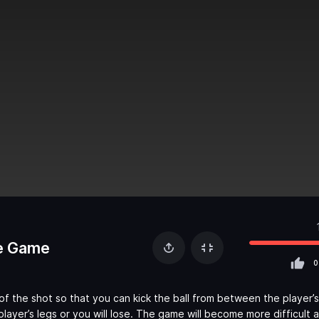
e Game
0
of the shot so that you can kick the ball from between the player’s
layer’s legs or you will lose. The game will become more difficult 