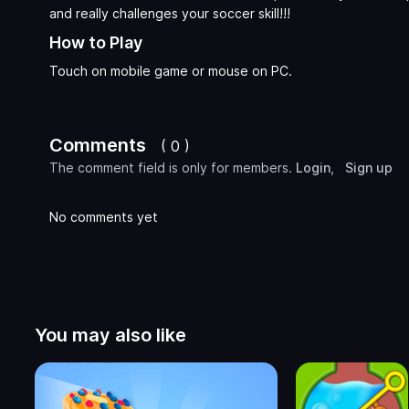
and really challenges your soccer skill!!!
How to Play
Touch on mobile game or mouse on PC.
Comments
( 0 )
The comment field is only for members.
Login
,
Sign up
No comments yet
You may also like