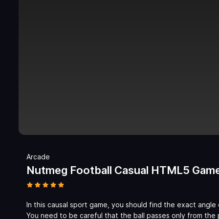
Arcade
Nutmeg Football Casual HTML5 Gam
In this causal sport game, you should find the exact angle 
You need to be careful that the ball passes only from the p