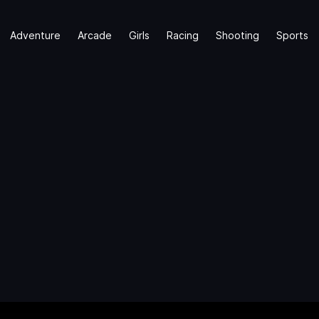
Adventure
Arcade
Girls
Racing
Shooting
Sports