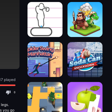
17 played
0
 legs.
as you go