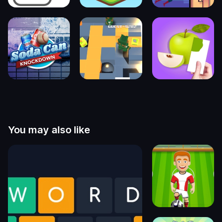
You may also like