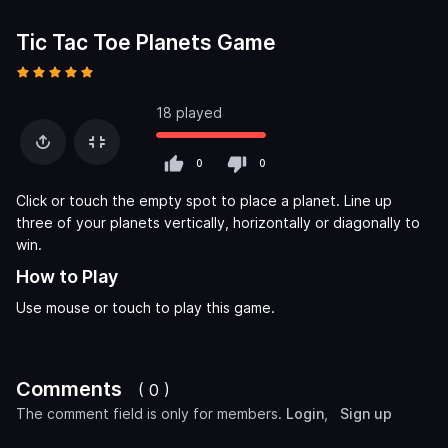
Tic Tac Toe Planets Game
18 played
0
0
Click or touch the empty spot to place a planet. Line up
three of your planets vertically, horizontally or diagonally to
win.
How to Play
Use mouse or touch to play this game.
Comments
( 0 )
The comment field is only for members.
Login
,
Sign up