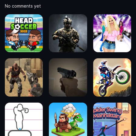
No comments yet