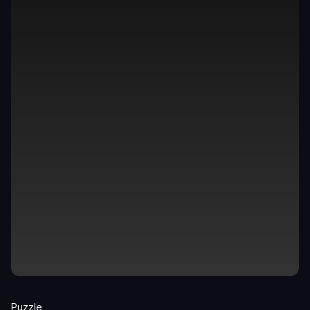
Puzzle