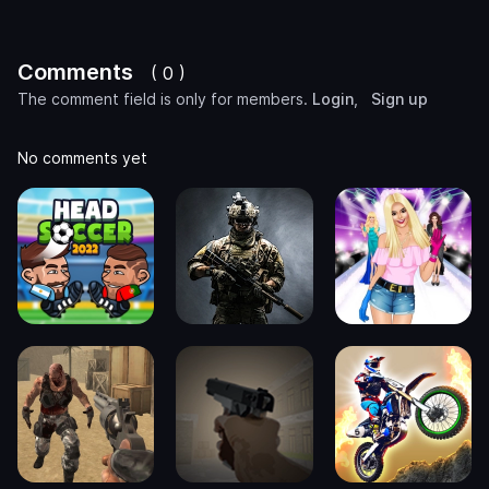
Comments
( 0 )
The comment field is only for members.
Login
,
Sign up
No comments yet