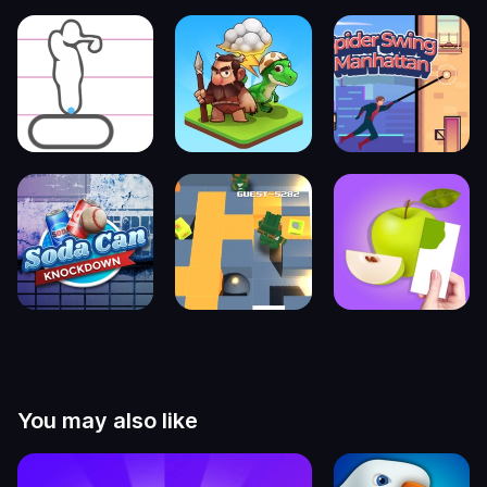
You may also like