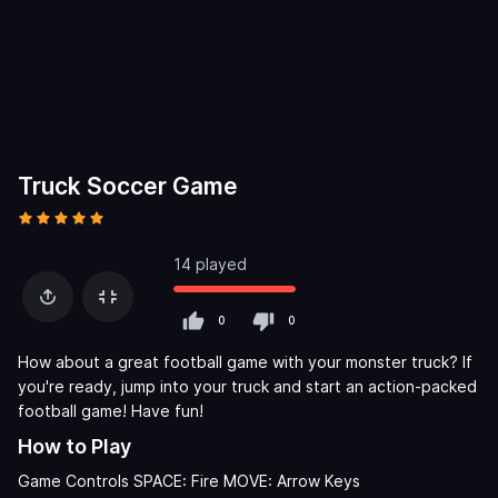
Truck Soccer Game
14 played
0
0
How about a great football game with your monster truck? If
you're ready, jump into your truck and start an action-packed
football game! Have fun!
How to Play
Game Controls SPACE: Fire MOVE: Arrow Keys