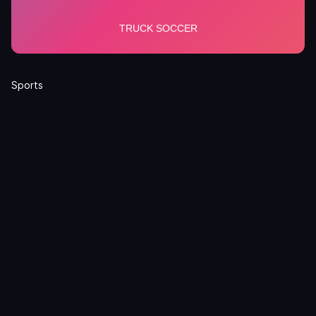
Sports