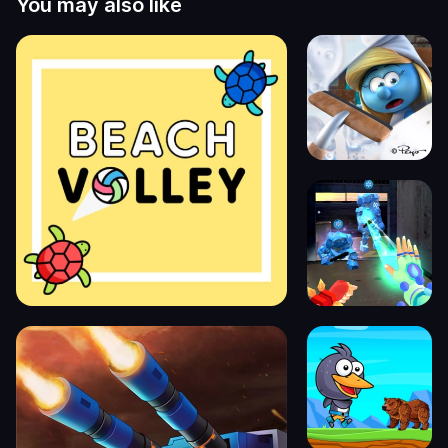
You may also like