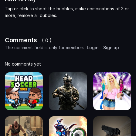
Tap or click to shoot the bubbles, make combinations of 3 or
more, remove all bubbles.
Comments
( 0 )
The comment field is only for members.
Login
,
Sign up
No comments yet