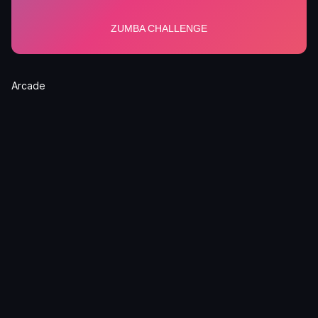
Arcade