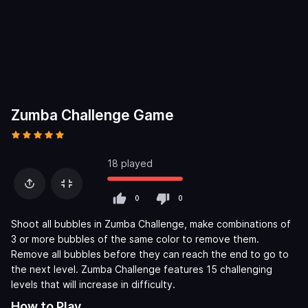
Zumba Challenge Game
18 played
0
0
Shoot all bubbles in Zumba Challenge, make combinations of
3 or more bubbles of the same color to remove them.
Remove all bubbles before they can reach the end to go to
the next level. Zumba Challenge features 15 challenging
levels that will increase in difficulty.
How to Play