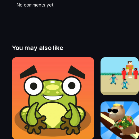
No comments yet
You may also like