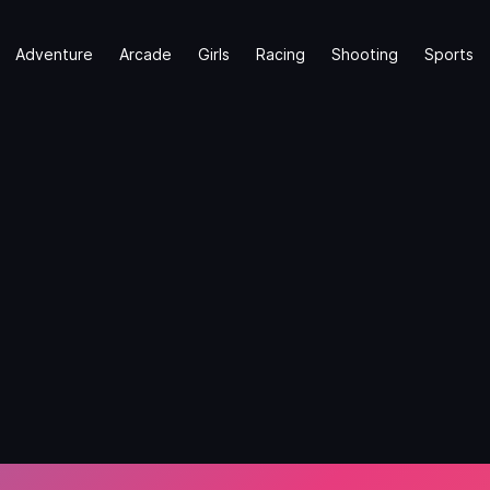
Adventure
Arcade
Girls
Racing
Shooting
Sports