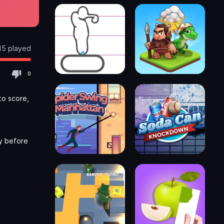
15 played
0
to score,
ly before