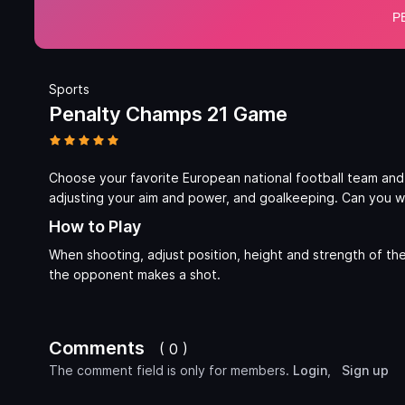
Sports
Penalty Champs 21 Game
Choose your favorite European national football team and
adjusting your aim and power, and goalkeeping. Can you w
How to Play
When shooting, adjust position, height and strength of th
the opponent makes a shot.
Comments
( 0 )
The comment field is only for members.
Login
,
Sign up