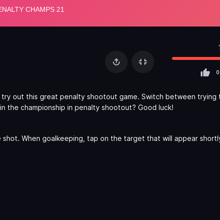
0
 try out this great penalty shootout game. Switch between trying 
in the championship in penalty shootout? Good luck!
e shot. When goalkeeping, tap on the target that will appear short