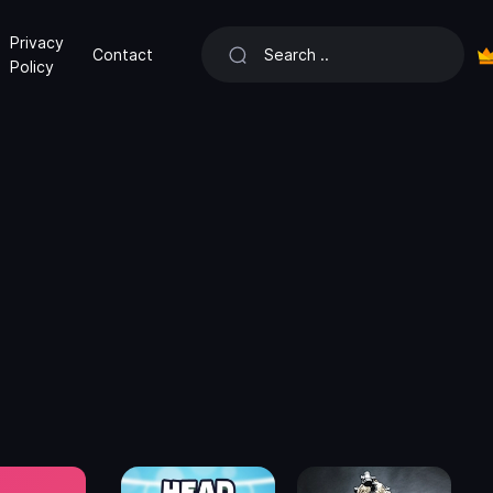
Privacy
Contact
Policy