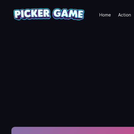
Home
Action